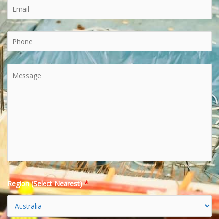
Region (Select Nearest)
*