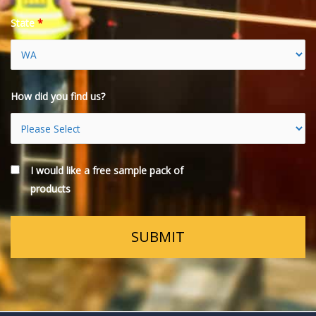
State
*
How did you find us?
I would like a free sample pack of
products