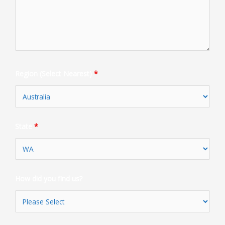
Region (Select Nearest)
*
State
*
How did you find us?