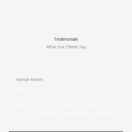
Testimonials
Whar Our Clients Say
Adman Electric
Lonnie S.
This was my first order, and everything was perfect
from the initial order, the design, to receiving the
product. Look forward to doing business in the near
future.