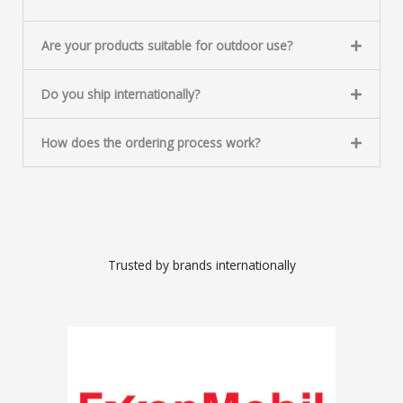
Are your products suitable for outdoor use?
Do you ship internationally?
How does the ordering process work?
Trusted by brands internationally