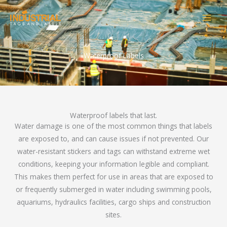
Skip
to
content
Waterproof Labels
Waterproof labels that last.
Water damage is one of the most common things that labels
are exposed to, and can cause issues if not prevented. Our
water-resistant stickers and tags can withstand extreme wet
conditions, keeping your information legible and compliant.
This makes them perfect for use in areas that are exposed to
or frequently submerged in water including swimming pools,
aquariums, hydraulics facilities, cargo ships and construction
sites.