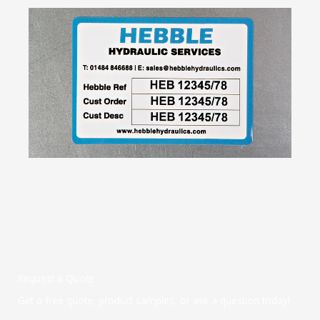
Request a Quote
Get a free quote, product samples, or ask a question today!