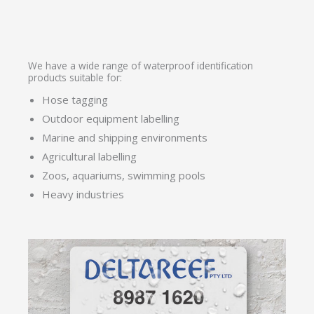
We have a wide range of waterproof identification
products suitable for:
Hose tagging
Outdoor equipment labelling
Marine and shipping environments
Agricultural labelling
Zoos, aquariums, swimming pools
Heavy industries