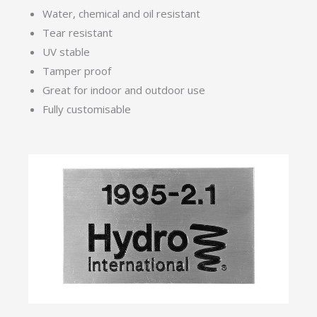
Water, chemical and oil resistant
Tear resistant
UV stable
Tamper proof
Great for indoor and outdoor use
Fully customisable