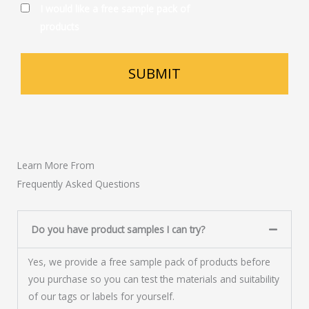
I would like a free sample pack of
products
Learn More From
Frequently Asked Questions
Do you have product samples I can try?
Yes, we provide a free sample pack of products before
you purchase so you can test the materials and suitability
of our tags or labels for yourself.