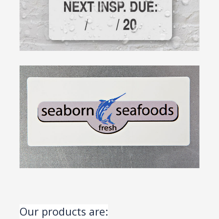
Our products are: