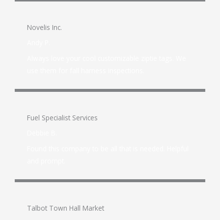
Novelis Inc.
Andy P.
Always love your cool customizable ziptie tags. We
use them for fall harness inspections.
Fuel Specialist Services
Debbie B.
Found this company to be all that is needed. Helpful
and prompt.
Talbot Town Hall Market